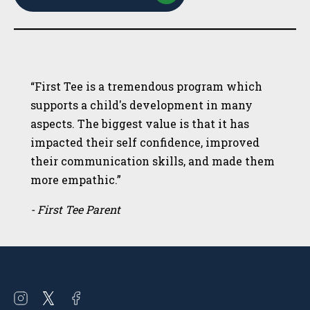
“First Tee is a tremendous program which
supports a child's development in many
aspects. The biggest value is that it has
impacted their self confidence, improved
their communication skills, and made them
more empathic.”
- First Tee Parent
Open
Open
Open