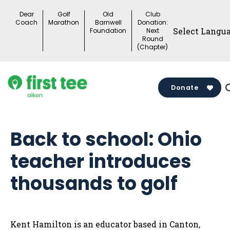
Skip
Dear
Golf
Old
Club
to
Coach
Marathon
Barnwell
Donation:
Foundation
Next
content
Round
(Chapter)
Donate
Back to school: Ohio
teacher introduces
thousands to golf
Kent Hamilton is an educator based in Canton,