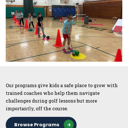
Sidebar
Our programs give kids a safe place to grow with
trained coaches who help them navigate
challenges during golf lessons but more
importantly, off the course.
Browse Programs