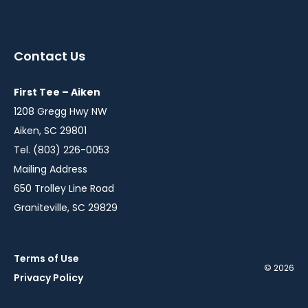
instagram
twitter
facebook
in
in
in
a
a
a
Contact Us
new
new
new
window
window
window
First Tee – Aiken
1208 Gregg Hwy NW
Aiken, SC 29801
Tel. (803) 226-0053
Mailing Address
650 Trolley Line Road
Graniteville, SC 29829
Terms of Use
© 2026
Privacy Policy