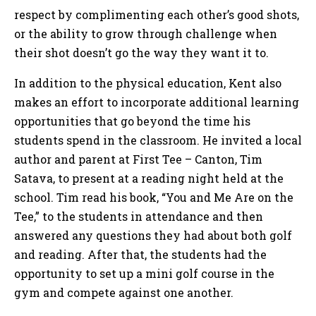
respect by complimenting each other’s good shots,
or the ability to grow through challenge when
their shot doesn’t go the way they want it to.
In addition to the physical education, Kent also
makes an effort to incorporate additional learning
opportunities that go beyond the time his
students spend in the classroom. He invited a local
author and parent at First Tee – Canton, Tim
Satava, to present at a reading night held at the
school. Tim read his book, “You and Me Are on the
Tee,” to the students in attendance and then
answered any questions they had about both golf
and reading. After that, the students had the
opportunity to set up a mini golf course in the
gym and compete against one another.