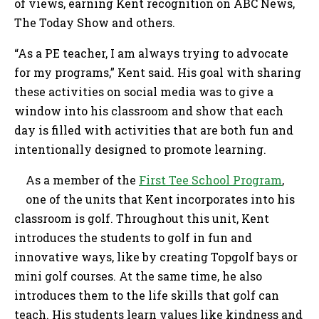
of views, earning Kent recognition on ABC News,
The Today Show and others.
“As a PE teacher, I am always trying to advocate
for my programs,” Kent said. His goal with sharing
these activities on social media was to give a
window into his classroom and show that each
day is filled with activities that are both fun and
intentionally designed to promote learning.
As a member of the
First Tee School Program
,
one of the units that Kent incorporates into his
classroom is golf. Throughout this unit, Kent
introduces the students to golf in fun and
innovative ways, like by creating Topgolf bays or
mini golf courses. At the same time, he also
introduces them to the life skills that golf can
teach. His students learn values like kindness and