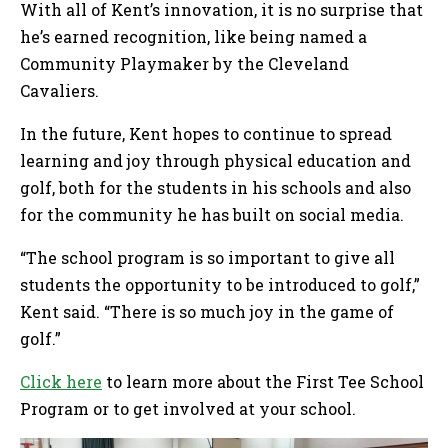
With all of Kent’s innovation, it is no surprise that
he’s earned recognition, like being named a
Community Playmaker by the Cleveland
Cavaliers.
In the future, Kent hopes to continue to spread
learning and joy through physical education and
golf, both for the students in his schools and also
for the community he has built on social media.
“The school program is so important to give all
students the opportunity to be introduced to golf,”
Kent said. “There is so much joy in the game of
golf.”
Click here
to learn more about the First Tee School
Program or to get involved at your school.