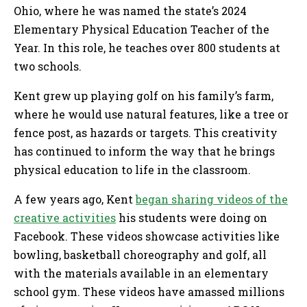
Ohio, where he was named the state’s 2024
Elementary Physical Education Teacher of the
Year. In this role, he teaches over 800 students at
two schools.
Kent grew up playing golf on his family’s farm,
where he would use natural features, like a tree or
fence post, as hazards or targets. This creativity
has continued to inform the way that he brings
physical education to life in the classroom.
A few years ago, Kent
began sharing videos of the
creative activities
his students were doing on
Facebook. These videos showcase activities like
bowling, basketball choreography and golf, all
with the materials available in an elementary
school gym. These videos have amassed millions