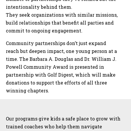
intentionality behind them.
They seek organizations with similar missions,
build relationships that benefit all parties and
commit to ongoing engagement.
Community partnerships don’t just expand
reach but deepen impact, one young person at a
time. The Barbara A. Douglas and Dr. William J.
Powell Community Award is presented in
partnership with Golf Digest, which will make
donations to support the efforts of all three
winning chapters.
Sidebar
Our programs give kids a safe place to grow with
trained coaches who help them navigate