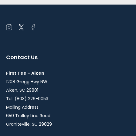
Open
Open
Open
instagram
twitter
facebook
in
in
in
a
a
a
Contact Us
new
new
new
window
window
window
First Tee – Aiken
1208 Gregg Hwy NW
Aiken, SC 29801
Tel. (803) 226-0053
Mailing Address
650 Trolley Line Road
Graniteville, SC 29829