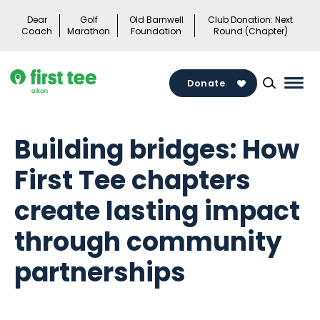
Skip
Dear
Golf
Old Barnwell
Club Donation: Next
to
Coach
Marathon
Foundation
Round (Chapter)
content
Donate
Mai
Men
Togg
Building bridges: How
First Tee chapters
create lasting impact
through community
partnerships