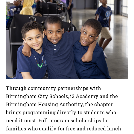
Through community partnerships with
Birmingham City Schools, i3 Academy and the
Birmingham Housing Authority, the chapter
brings programming directly to students who
need it most. Full program scholarships for
families who qualify for free and reduced lunch