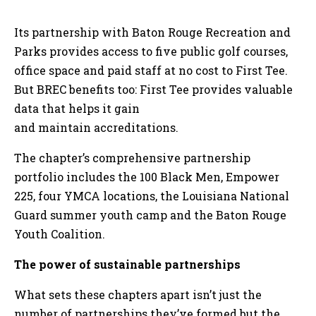
Its partnership with Baton Rouge Recreation and
Parks provides access to five public golf courses,
office space and paid staff at no cost to First Tee.
But BREC benefits too: First Tee provides valuable
data that helps it gain
and maintain accreditations.
The chapter’s comprehensive partnership
portfolio includes the 100 Black Men, Empower
225, four YMCA locations, the Louisiana National
Guard summer youth camp and the Baton Rouge
Youth Coalition.
The power of sustainable partnerships
What sets these chapters apart isn’t just the
number of partnerships they’ve formed but the