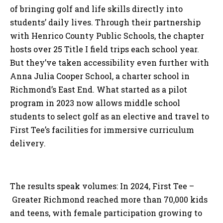
of bringing golf and life skills directly into
students’ daily lives. Through their partnership
with Henrico County Public Schools, the chapter
hosts over 25 Title I field trips each school year.
But they’ve taken accessibility even further with
Anna Julia Cooper School, a charter school in
Richmond’s East End. What started as a pilot
program in 2023 now allows middle school
students to select golf as an elective and travel to
First Tee’s facilities for immersive curriculum
delivery.
The results speak volumes: In 2024, First Tee –
Greater Richmond reached more than 70,000 kids
and teens, with female participation growing to