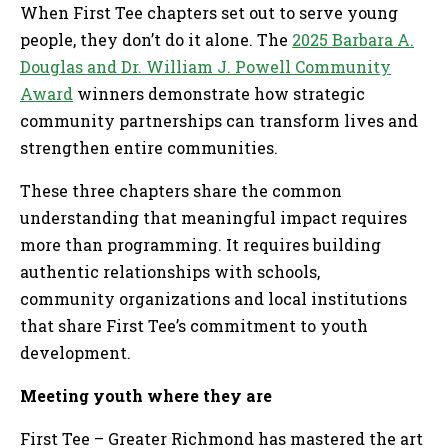
When First Tee chapters set out to serve young
people, they don’t do it alone. The
2025 Barbara A.
Douglas and Dr. William J. Powell Community
Award
winners demonstrate how strategic
community partnerships can transform lives and
strengthen entire communities.
These three chapters share the common
understanding that meaningful impact requires
more than programming. It requires building
authentic relationships with schools,
community organizations and local institutions
that share First Tee’s commitment to youth
development.
Meeting youth where they are
First Tee – Greater Richmond has mastered the art