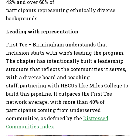
42% and over 60% of
participants representing ethnically diverse
backgrounds.
Leading with representation
First Tee – Birmingham understands that
inclusion starts with who’s leading the program.
The chapter has intentionally built a leadership
structure that reflects the communities it serves,
with a diverse board and coaching
staff, partnering with HBCUs like Miles College to
build this pipeline. It outpaces the First Tee
network average, with more than 40% of
participants coming from underserved
communities, as defined by the
Distressed
Communities Index
.