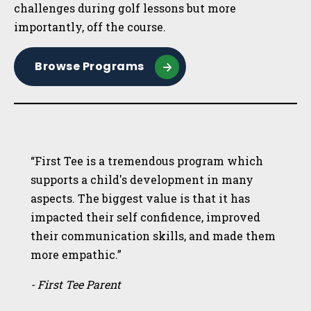
challenges during golf lessons but more
importantly, off the course.
Browse Programs
“First Tee is a tremendous program which
supports a child's development in many
aspects. The biggest value is that it has
impacted their self confidence, improved
their communication skills, and made them
more empathic.”
- First Tee Parent