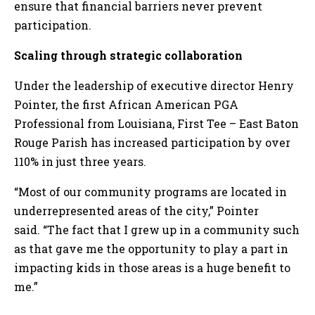
ensure that financial barriers never prevent
participation.
Scaling through strategic collaboration
Under the leadership of executive director Henry
Pointer, the first African American PGA
Professional from Louisiana, First Tee – East Baton
Rouge Parish has increased participation by over
110% in just three years.
“Most of our community programs are located in
underrepresented areas of the city,” Pointer
said. “The fact that I grew up in a community such
as that gave me the opportunity to play a part in
impacting kids in those areas is a huge benefit to
me.”