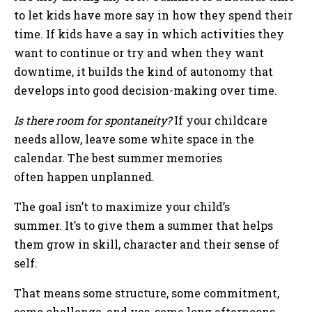
to let kids have more say in how they spend their
time. If kids have a say in which activities they
want to continue or try and when they want
downtime, it builds the kind of autonomy that
develops into good decision-making over time.
Is there room for spontaneity?
If your childcare
needs allow, leave some white space in the
calendar. The best summer memories
often happen unplanned.
The goal isn’t to maximize your child’s
summer. It’s to give them a summer that helps
them grow in skill, character and their sense of
self.
That means some structure, some commitment,
some challenge, and yes, some long afternoons