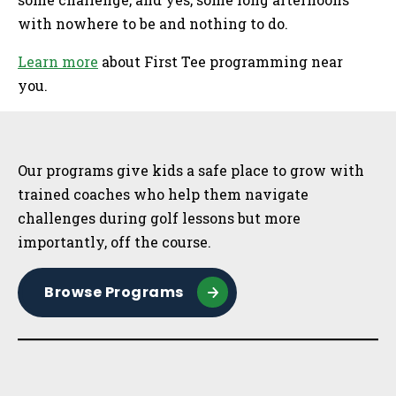
with nowhere to be and nothing to do.
Learn more
about First Tee programming near
you.
Sidebar
Our programs give kids a safe place to grow with
trained coaches who help them navigate
challenges during golf lessons but more
importantly, off the course.
Browse Programs