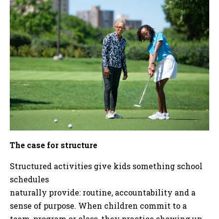
The case for structure
Structured activities give kids something school
schedules
naturally provide: routine, accountability and a
sense of purpose. When children commit to a
team, program or class, they practice showing up