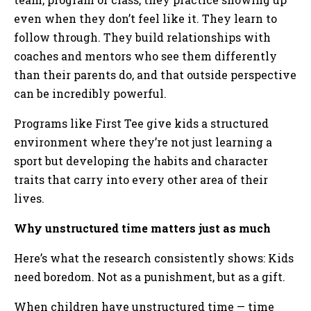
even when they don’t feel like it. They learn to
follow through. They build relationships with
coaches and mentors who see them differently
than their parents do, and that outside perspective
can be incredibly powerful.
Programs like First Tee give kids a structured
environment where they’re not just learning a
sport but developing the habits and character
traits that carry into every other area of their
lives.
Why unstructured time matters just as much
Here’s what the research consistently shows: Kids
need boredom. Not as a punishment, but as a gift.
When children have unstructured time — time