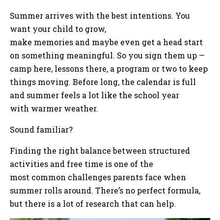
Summer arrives with the best intentions. You
want your child to grow,
make memories and maybe even get a head start
on something meaningful. So you sign them up —
camp here, lessons there, a program or two to keep
things moving. Before long, the calendar is full
and summer feels a lot like the school year
with warmer weather.
Sound familiar?
Finding the right balance between structured
activities and free time is one of the
most common challenges parents face when
summer rolls around. There’s no perfect formula,
but there is a lot of research that can help.