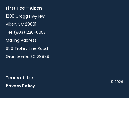
window
window
window
First Tee – Aiken
1208 Gregg Hwy NW
Aiken, SC 29801
Tel. (803) 226-0053
Mailing Address
650 Trolley Line Road
Graniteville, SC 29829
Terms of Use
© 2026
Privacy Policy