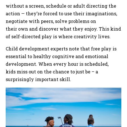
without a screen, schedule or adult directing the
action — they’re forced to use their imaginations,
negotiate with peers, solve problems on
their own and discover what they enjoy. This kind
of self-directed play is where creativity lives.
Child development experts note that free play is
essential to healthy cognitive and emotional
development. When every hour is scheduled,
kids miss out on the chance to just be – a
surprisingly important skill.