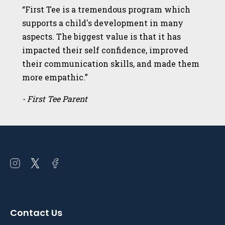
“First Tee is a tremendous program which
supports a child's development in many
aspects. The biggest value is that it has
impacted their self confidence, improved
their communication skills, and made them
more empathic.”
- First Tee Parent
Open
Open
Open
instagram
twitter
facebook
in
in
in
a
a
a
Contact Us
new
new
new