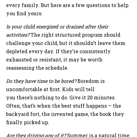
every family. But here are a few questions to help
you find yours:
Is your child energized or drained after their
activities?
The right structured program should
challenge your child, but it shouldn’t leave them
depleted every day. If they’re consistently
exhausted or resistant, it may be worth
reassessing the schedule.
Do they have time to be bored?
Boredom is
uncomfortable at first. Kids will tell
you there’s nothing to do. Give it 20 minutes.
Often, that’s when the best stuff happens — the
backyard fort, the invented game, the book they
finally picked up.
Are they driving any of it?
Summer is a natural time