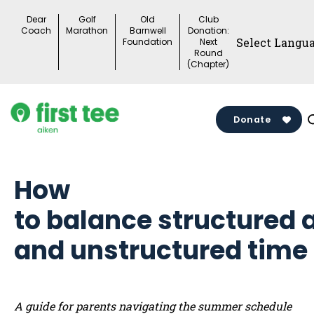
Skip
Dear
Golf
Old
Club
to
Coach
Marathon
Barnwell
Donation:
Foundation
Next
content
Round
(Chapter)
Donate
How
to balance structured a
and unstructured time
A guide for parents navigating the summer schedule