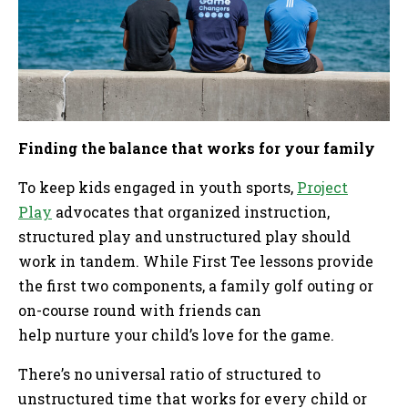
Finding the balance that works for your family
To keep kids engaged in youth sports,
Project
Play
advocates that organized instruction,
structured play and unstructured play should
work in tandem. While First Tee lessons provide
the first two components, a family golf outing or
on-course round with friends can
help nurture your child’s love for the game.
There’s no universal ratio of structured to
unstructured time that works for every child or